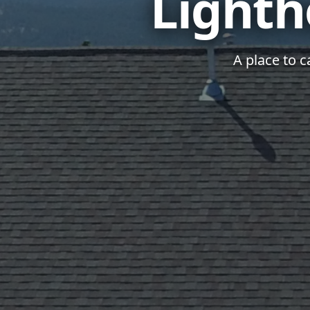
Lighth
A place to c