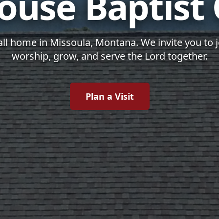
ouse Baptist
all home in Missoula, Montana. We invite you to 
worship, grow, and serve the Lord together.
Plan a Visit