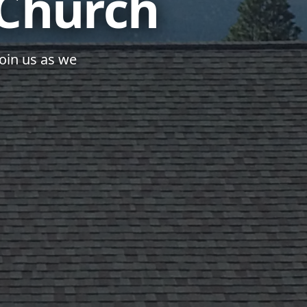
 Church
join us as we