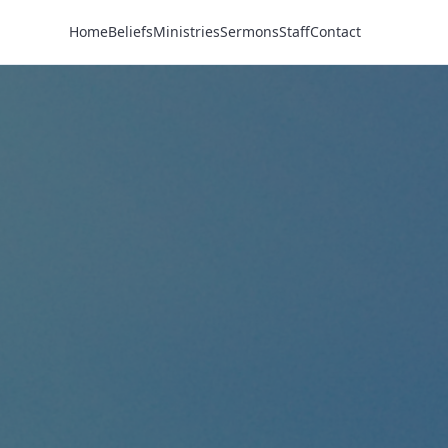
Home
Beliefs
Ministries
Sermons
Staff
Contact