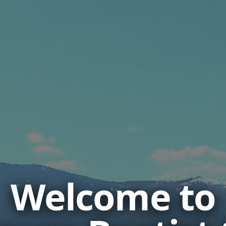
Welcome to