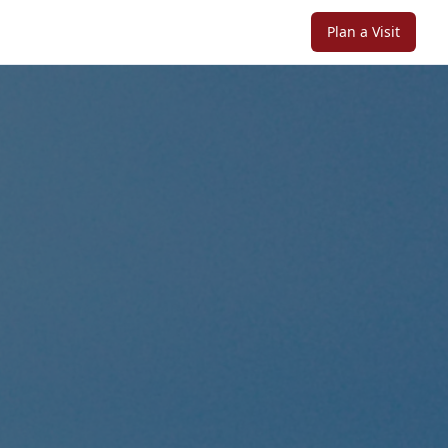
Plan a Visit