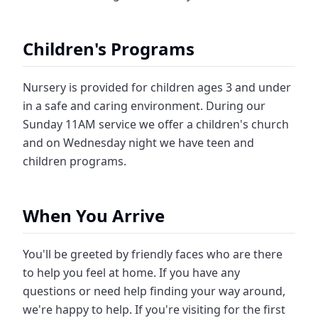
Children's Programs
Nursery is provided for children ages 3 and under
in a safe and caring environment. During our
Sunday 11AM service we offer a children's church
and on Wednesday night we have teen and
children programs.
When You Arrive
You'll be greeted by friendly faces who are there
to help you feel at home. If you have any
questions or need help finding your way around,
we're happy to help. If you're visiting for the first