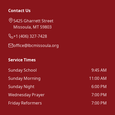
Contact Us
5425 Gharrett Street
Missoula, MT 59803
+1 (406) 327-7428
office@lbcmissoula.org
Service Times
Sunday School
9:45 AM
Sunday Morning
11:00 AM
Sunday Night
6:00 PM
Wednesday Prayer
7:00 PM
Friday Reformers
7:00 PM