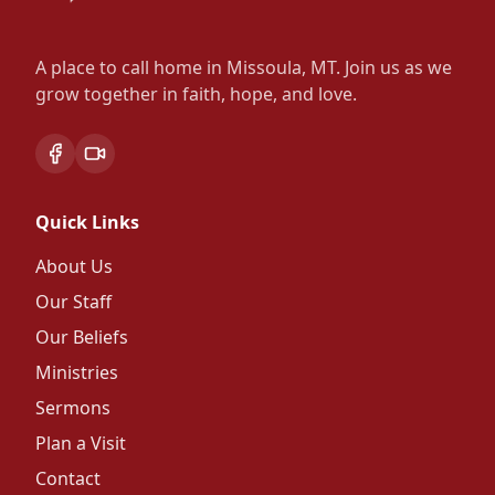
A place to call home in Missoula, MT. Join us as we
grow together in faith, hope, and love.
Facebook
Vimeo Live Stream
Quick Links
About Us
Our Staff
Our Beliefs
Ministries
Sermons
Plan a Visit
Contact