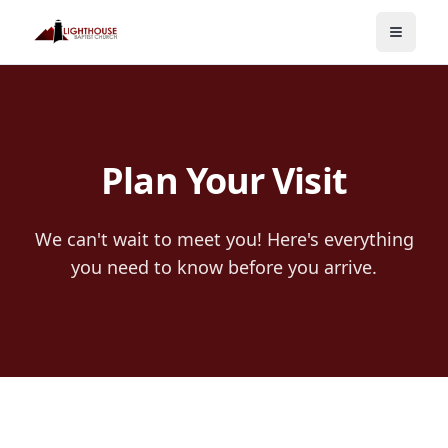
Toggle
Plan Your Visit
We can't wait to meet you! Here's everything
you need to know before you arrive.