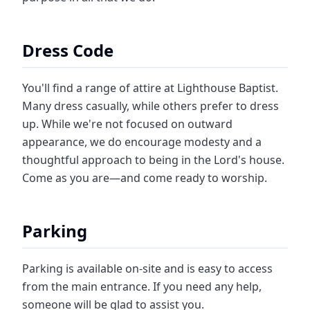
Dress Code
You'll find a range of attire at Lighthouse Baptist.
Many dress casually, while others prefer to dress
up. While we're not focused on outward
appearance, we do encourage modesty and a
thoughtful approach to being in the Lord's house.
Come as you are—and come ready to worship.
Parking
Parking is available on-site and is easy to access
from the main entrance. If you need any help,
someone will be glad to assist you.