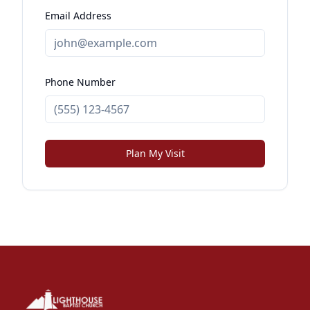
Email Address
Phone Number
Plan My Visit