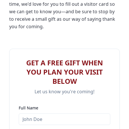
time, we'd love for you to fill out a visitor card so
we can get to know you—and be sure to stop by
to receive a small gift as our way of saying thank
you for coming.
GET A FREE GIFT WHEN
YOU PLAN YOUR VISIT
BELOW
Let us know you're coming!
Full Name