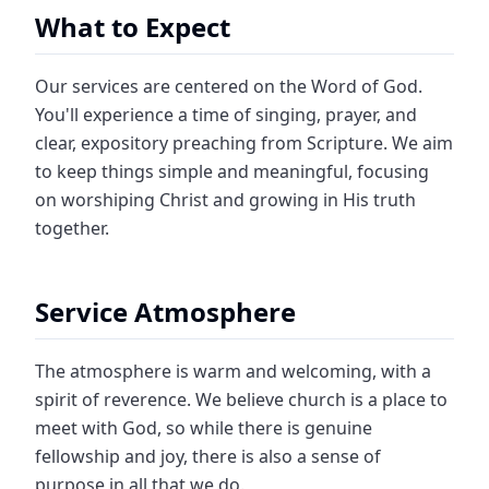
What to Expect
Our services are centered on the Word of God.
You'll experience a time of singing, prayer, and
clear, expository preaching from Scripture. We aim
to keep things simple and meaningful, focusing
on worshiping Christ and growing in His truth
together.
Service Atmosphere
The atmosphere is warm and welcoming, with a
spirit of reverence. We believe church is a place to
meet with God, so while there is genuine
fellowship and joy, there is also a sense of
purpose in all that we do.